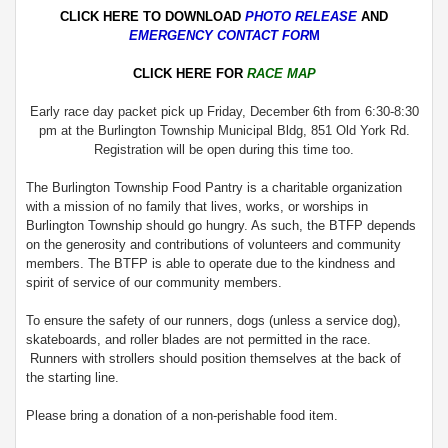
CLICK HERE TO DOWNLOAD
PHOTO RELEASE
AND
EMERGENCY CONTACT FOR
M
CLICK HERE FOR
RACE MAP
Early race day packet pick up Friday, December 6th from 6:30-8:30
pm at the Burlington Township Municipal Bldg, 851 Old York Rd.
Registration will be open during this time too.
The Burlington Township Food Pantry is a charitable organization
with a mission of no family that lives, works, or worships in
Burlington Township should go hungry. As such, the BTFP depends
on the generosity and contributions of volunteers and community
members. The BTFP is able to operate due to the kindness and
spirit of service of our community members.
To ensure the safety of our runners, dogs (unless a service dog),
skateboards, and roller blades are not permitted in the race.
Runners with strollers should position themselves at the back of
the starting line.
Please bring a donation of a non-perishable food item.