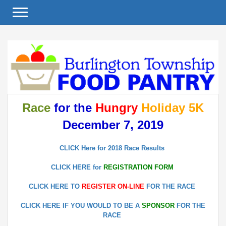
Toggle navigation
Race
for the
Hungry
Holiday 5K
December 7, 2019
CLICK Here for 2018 Race Results
CLICK HERE for
REGISTRATION FORM
CLICK HERE TO
REGISTER ON-LINE
FOR THE RACE
CLICK HERE IF YOU WOULD TO BE A
SPONSOR
FOR THE
RACE