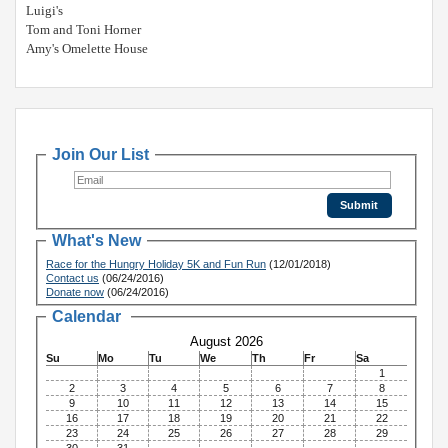
Luigi's
Tom and Toni Horner
Amy's Omelette House
Join Our List
What's New
Race for the Hungry Holiday 5K and Fun Run
(12/01/2018)
Contact us
(06/24/2016)
Donate now
(06/24/2016)
Calendar
August 2026
Su
Mo
Tu
We
Th
Fr
Sa
1
2
3
4
5
6
7
8
9
10
11
12
13
14
15
16
17
18
19
20
21
22
23
24
25
26
27
28
29