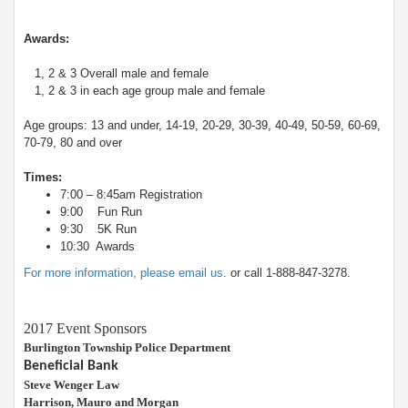
Awards:
1, 2 & 3 Overall male and female
1, 2 & 3 in each age group male and female
Age groups: 13 and under, 14-19, 20-29, 30-39, 40-49, 50-59, 60-69,
70-79, 80 and over
Times:
7:00 – 8:45am Registration
9:00 Fun Run
9:30 5K Run
10:30 Awards
For more information, please email us
. or call 1-888-847-3278.
2017 Event Sponsors
Burlington Township Police Department
Beneficial Bank
Steve Wenger Law
Harrison, Mauro and Morgan