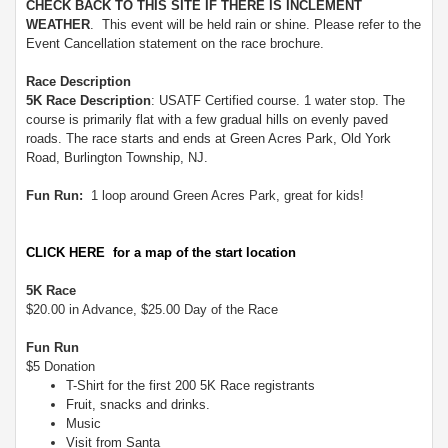
CHECK BACK TO THIS SITE IF THERE IS INCLEMENT
WEATHER
. This event will be held rain or shine. Please refer to the
Event Cancellation statement on the race brochure.
Race Description
5K Race Description
: USATF Certified course. 1 water stop. The
course is primarily flat with a few gradual hills on evenly paved
roads. The race starts and ends at Green Acres Park, Old York
Road, Burlington Township, NJ.
Fun Run:
1 loop around Green Acres Park, great for kids!
CLICK HERE for a map of the start location
5K Race
$20.00 in Advance, $25.00 Day of the Race
Fun Run
$5 Donation
T-Shirt for the first 200 5K Race registrants
Fruit, snacks and drinks.
Music
Visit from Santa