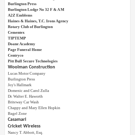
Burlington Press
Burlington Lodge No 32 F & A M
A2Z Emblems
Haines & Haines, T.C. Irons Agency
Rotary Club of Burlington
Cementex
TIPTEMP
Doane Academy
Page Funeral Home
Centryco
Pitt Bull Secure Technologies
Woolman Construction
Lucas Motor Company
Burlington Press
Joy's Hallmark
Domenic and Carol Zulla
Dr. Walter E. Haworth
Briteway Car Wash
Chappy and Mary Ellen Hopkin
Bagel Zone
Casamari
Cricket Wireless
Nancy T. Abbott, Esq.