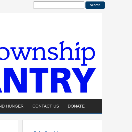
END HUNGER
CONTACT US
DONATE