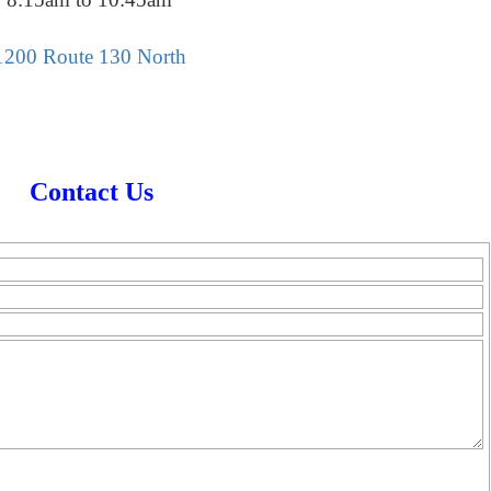
1200 Route 130 North
Contact Us