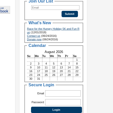
Join Our List
What's New
Race for the Hungry Holiday 5K and Fun R
un
(12/01/2018)
Contact us
(06/24/2016)
Donate now
(06/24/2016)
Calendar
August 2026
Su
Mo
Tu
We
Th
Fr
Sa
1
2
3
4
5
6
7
8
9
10
11
12
13
14
15
16
17
18
19
20
21
22
23
24
25
26
27
28
29
30
31
Secure Login
Email
Password