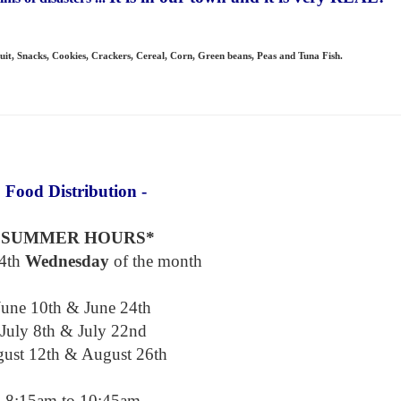
uit,
Snacks, Cookies, Crackers, Cereal, Corn, Green beans, Peas and Tuna Fish.
 Food Distribution -
*SUMMER HOURS*
4th
Wednesday
of the month
June 10th & June 24th
July 8th & July 22nd
ust 12th & August 26th
8:15am to 10:45am