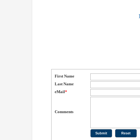
First Name
Last Name
eMail
*
Comments