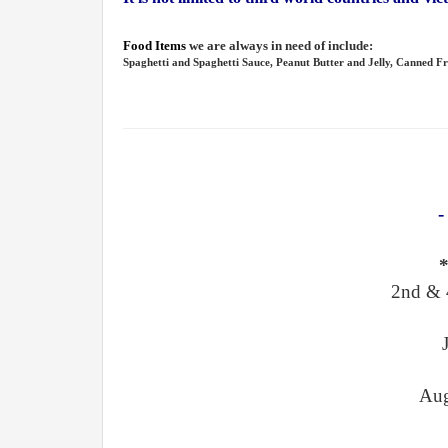
Food Items
we are always in need of include:
Spaghetti and Spaghetti Sauce, Peanut Butter and Jelly, Canned Fr
-
2nd & 
Aug