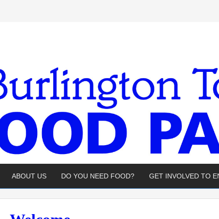
ABOUT US
DO YOU NEED FOOD?
GET INVOLVED TO 