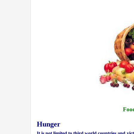
Food
Hunger
It is not limited to
third world countries and
vic