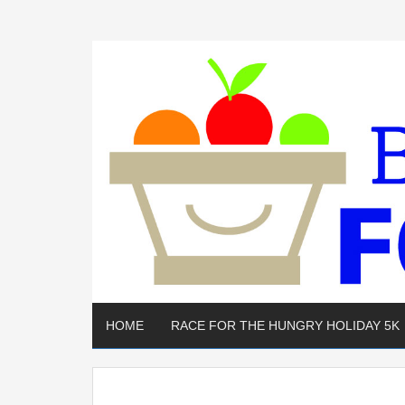
HOME
RACE FOR THE HUNGRY HOLIDAY 5K