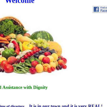
Welcome
 Assistance with Dignity
It is in our town and it is very
REAL!
tims of disasters ...