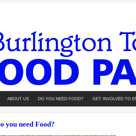
ABOUT US
DO YOU NEED FOOD?
GET INVOLVED TO 
o you need Food?