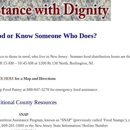
od or Know Someone Who Does?
ance to those in need, who live in New Jersey. Summer food distribution hours are t
m 8:15 AM – 10:45 AM at 1200 Rt 130 North,
Burlington, NJ.
CK HERE
for a Map and Directions
p Food Pantry at 888-847-3278 for emergency food assistance.
itional County Resources
SNAP
utrition Assistance Program, known as "SNAP” (previously called ‘Food Stamps’), 
, 609-261-1000 or the New Jersey State Information/ Hotline Number