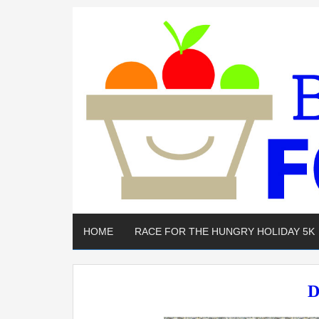
HOME
RACE FOR THE HUNGRY HOLIDAY 5K
D