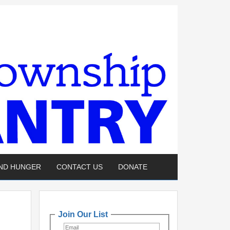
END HUNGER
CONTACT US
DONATE
Join Our List