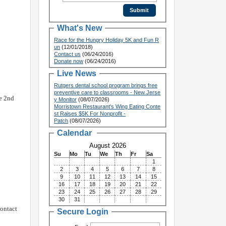
What's New
Race for the Hungry Holiday 5K and Fun R
un
(12/01/2018)
Contact us
(06/24/2016)
Donate now
(06/24/2016)
Live News
Rutgers dental school program brings free
preventive care to classrooms - New Jerse
he 2nd
y Monitor
(08/07/2026)
Morristown Restaurant's Wing Eating Conte
st Raises $5K For Nonprofit -
Patch
(08/07/2026)
Calendar
August 2026
Su
Mo
Tu
We
Th
Fr
Sa
1
2
3
4
5
6
7
8
9
10
11
12
13
14
15
16
17
18
19
20
21
22
23
24
25
26
27
28
29
30
31
contact
Secure Login