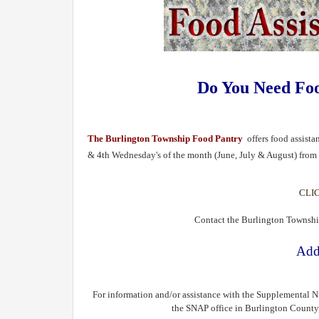
Do You Need Fo
The Burlington Township Food Pantry
offers food assist
& 4th Wednesday's of the month (June, July & August) fro
CLI
Contact the Burlington Townshi
Add
For information and/or assistance with the Supplemental N
the SNAP office in Burlington County