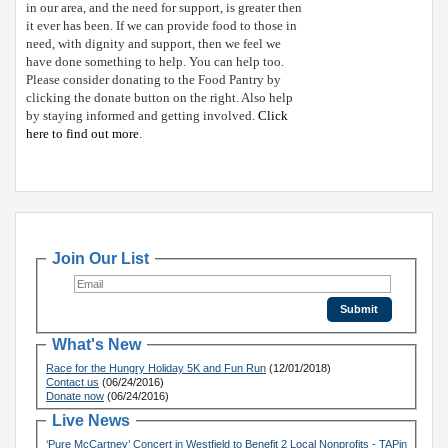
in our area, and the need for support, is greater then
it ever has been. If we can provide food to those in
need, with dignity and support, then we feel we
have done something to help. You can help too.
Please consider donating to the Food Pantry by
clicking the donate button on the right. Also help
by staying informed and getting involved.
Click
here to find out more
.
Join Our List
What's New
Race for the Hungry Holiday 5K and Fun Run
(12/01/2018)
Contact us
(06/24/2016)
Donate now
(06/24/2016)
Live News
‘Pure McCartney’ Concert in Westfield to Benefit 2 Local Nonprofits - TAPin