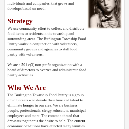
individuals and companies, that grows and
develops based on need.
Strategy
We use community effort to collect and distribute
food items to residents in the township and
surrounding areas. The Burlington Township Food
Pantry works in conjunction with volunteers,
community groups and agencies to staff food
pantry with volunteers.
We are a 501 c(3) non-profit organization with a
board of directors to oversee and administrate food
pantry activities.
Who We Are
The Burlington Township Food Pantry is a group
of volunteers who devote their time and talent to
eliminate hunger in our area. We are business
people, professionals, clergy, educators, municipal
employees and more. The common thread that
draws us together is the desire to help. The current
economic conditions have effected many families