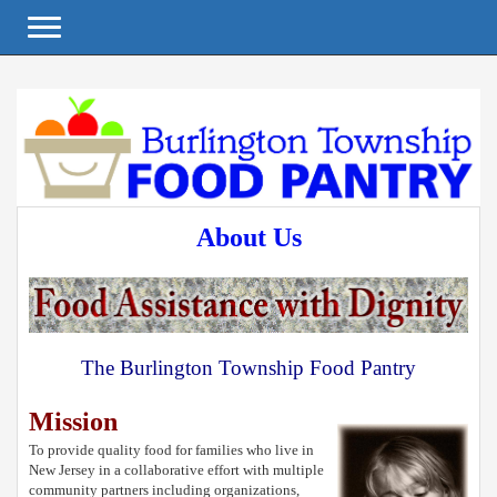
Toggle navigation
About Us
The Burlington Township Food Pantry
Mission
To provide quality food for families who live in
New Jersey in a collaborative effort with multiple
community partners including organizations,