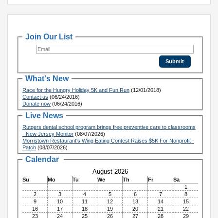
Join Our List
What's New
Race for the Hungry Holiday 5K and Fun Run
(12/01/2018)
Contact us
(06/24/2016)
Donate now
(06/24/2016)
Live News
Rutgers dental school program brings free preventive care to classrooms
- New Jersey Monitor
(08/07/2026)
Morristown Restaurant's Wing Eating Contest Raises $5K For Nonprofit -
Patch
(08/07/2026)
Calendar
August 2026
Su
Mo
Tu
We
Th
Fr
Sa
1
2
3
4
5
6
7
8
9
10
11
12
13
14
15
16
17
18
19
20
21
22
23
24
25
26
27
28
29