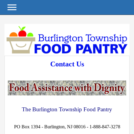
Toggle navigation
Contact Us
The Burlington Township Food Pantry
PO Box 1394 - Burlington, NJ 08016 - 1-888-847-3278