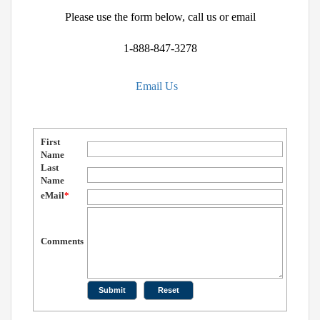
Please use the form below, call us or email
1-888-847-3278
Email Us
First
Name
Last
Name
eMail
*
Comments